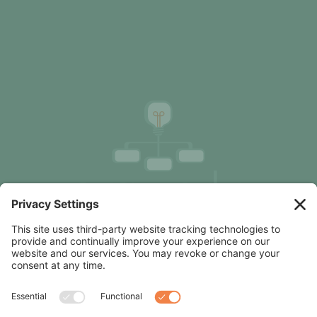
Organization Design Advice, Focused on Clarity &
Results