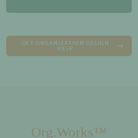
GET ORGANIZATION DESIGN
HELP
Org.Works™