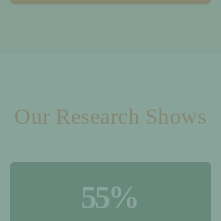
Our Research Shows
55
%