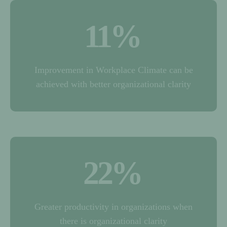
11
%
Improvement in Workplace Climate can be
achieved with better organizational clarity
22
%
Greater productivity in organizations when
there is organizational clarity