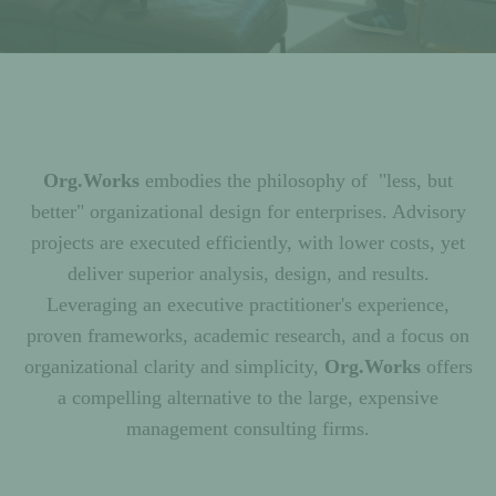
Org.Works
embodies the philosophy of "less, but
better" organizational design for enterprises. Advisory
projects are executed efficiently, with lower costs, yet
deliver superior analysis, design, and results.
Leveraging an executive practitioner's experience,
proven frameworks, academic research, and a focus on
organizational clarity and simplicity,
Org.Works
offers
a compelling alternative to the large, expensive
management consulting firms.