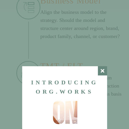
Business Model
Align the business model to the
strategy. Should the model and
structure center around region, brand,
product family, channel, or customer?
TMT / ELT
Select the Top Management Team
INTRODUCING
(TLT/ELT) members by core function
ORG.WORKS
and business model leadership as basis
on
for structure.