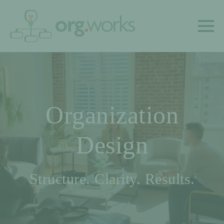
Organization
Design
Structure. Clarity. Results.