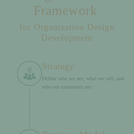
Framework
for Organization Design
Development
Strategy
Define who we are, what we sell, and
who our customers are.