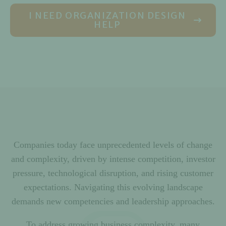
I NEED ORGANIZATION DESIGN
HELP
Companies today face unprecedented levels of change
and complexity, driven by intense competition, investor
pressure, technological disruption, and rising customer
expectations. Navigating this evolving landscape
demands new competencies and leadership approaches.
To address growing business complexity, many