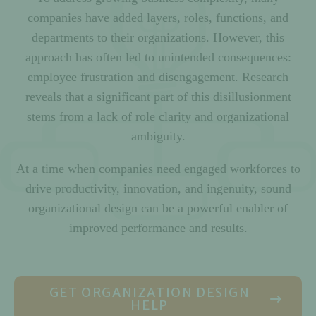
companies have added layers, roles, functions, and
departments to their organizations. However, this
approach has often led to unintended consequences:
employee frustration and disengagement. Research
reveals that a significant part of this disillusionment
stems from a lack of role clarity and organizational
ambiguity.
At a time when companies need engaged workforces to
drive productivity, innovation, and ingenuity, sound
organizational design can be a powerful enabler of
improved performance and results.
GET ORGANIZATION DESIGN
HELP