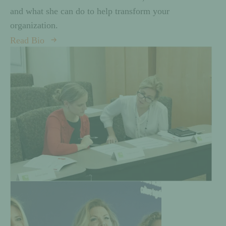
and what she can do to help transform your
organization.
Read Bio