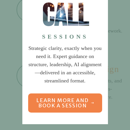
call
Operating Model
Establish approach for matrix
organization or shared services,
including decision-making framework.
SESSIONS
Strategic clarity, exactly when you
need it. Expert guidance on
structure, leadership, AI alignment
Organization Design
—delivered in an accessible,
streamlined format.
Design organization, departments, and
reporting structures. Create cross-
departmental process architecture.
LEARN MORE AND
BOOK A SESSION