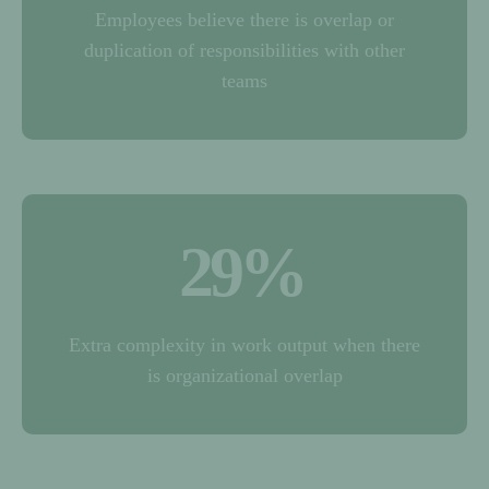
Employees believe there is overlap or
duplication of responsibilities with other
teams
29
%
Extra complexity in work output when there
is organizational overlap