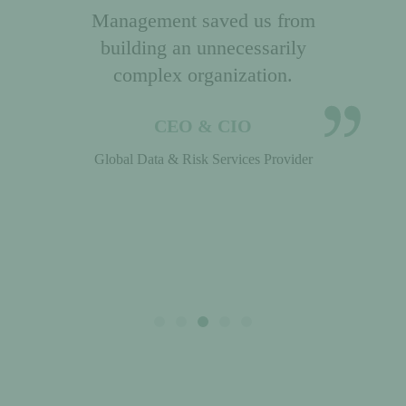
and organizational skills.
Janet Sherlock stands out in a
crowded field of consultants!
HR Executive
Global Apparel Company