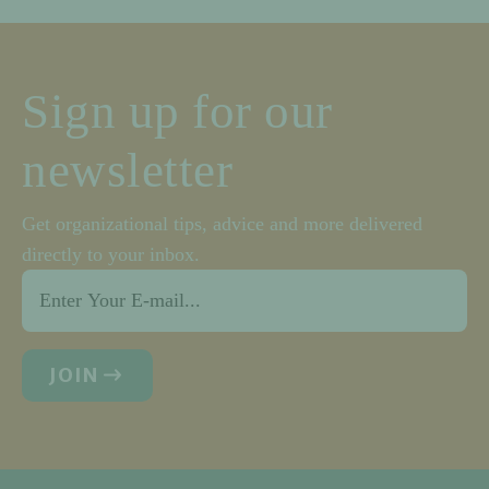
Sign up for our
newsletter
Get organizational tips, advice and more delivered
directly to your inbox.
Email
*
JOIN