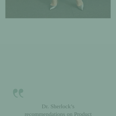
Passion. Smarts. Expertise.
Unprecedented leadership