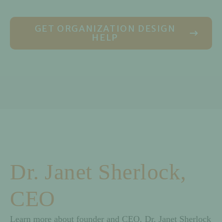
GET ORGANIZATION DESIGN
HELP
Dr. Janet Sherlock,
CEO
Learn more about founder and CEO, Dr. Janet Sherlock